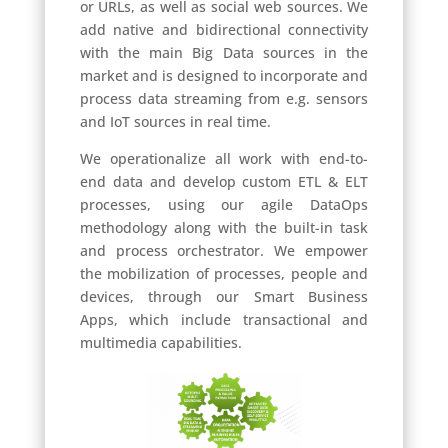
or URLs, as well as social web sources.
We
add native and bidirectional connectivity
with the main Big Data sources in the
market and is designed to incorporate and
process data streaming from e.g. sensors
and IoT sources in real time.
We operationalize all work with end-to-
end data and develop custom ETL & ELT
processes, using our agile DataOps
methodology along with the built-in task
and process orchestrator.
We empower
the mobilization of processes, people and
devices, through our Smart Business
Apps, which include transactional and
multimedia capabilities.