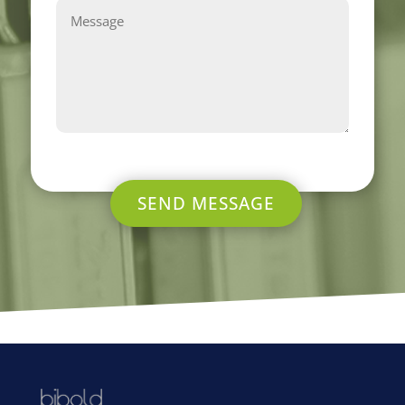
SEND MESSAGE