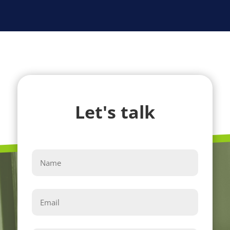
Let's talk