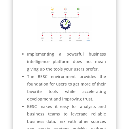
Implementing a powerful business
intelligence platform does not mean
giving up the tools your users prefer.
The BESC environment provides the
foundation for users to get more of their
favorite tools while accelerating
development and improving trust.
BESC makes it easy for analysts and
business teams to leverage reliable
business data, mix with other sources
and create content quickly, without