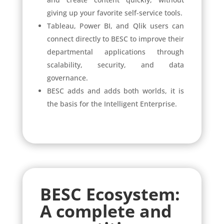
giving up your favorite self-service tools.
Tableau, Power BI, and Qlik users can
connect directly to BESC to improve their
departmental applications through
scalability, security, and data
governance.
BESC adds and adds both worlds, it is
the basis for the Intelligent Enterprise.
BESC Ecosystem:
A complete and