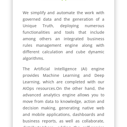
We simplify and automate the work with
governed data and the generation of a
Unique Truth, deploying numerous
functionalities and tools that include
among others an integrated business
rules management engine along with
different calculation and cube dynamic
algorithms.
The Artificial Intelligence (AI) engine
provides Machine Learning and Deep
Learning, which are completed with our
AIOps resources.
On the other hand, the
advanced analytics engine allows you to
move from data to knowledge, action and
decision making, generating native web
and mobile applications, dashboards and
business reports, as well as collaborate,