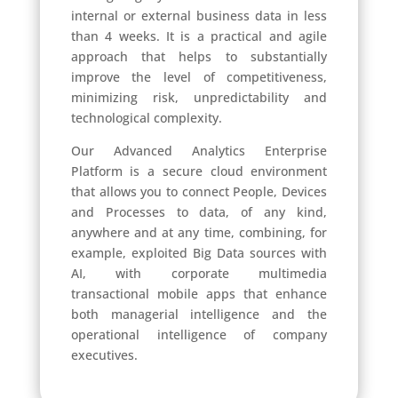
internal or external business data in less
than 4 weeks. It is a practical and agile
approach that helps to substantially
improve the level of competitiveness,
minimizing risk, unpredictability and
technological complexity.
Our Advanced Analytics Enterprise
Platform is a secure cloud environment
that allows you to connect People, Devices
and Processes to data, of any kind,
anywhere and at any time, combining, for
example, exploited Big Data sources with
AI, with corporate multimedia
transactional mobile apps that enhance
both managerial intelligence and the
operational intelligence of company
executives.