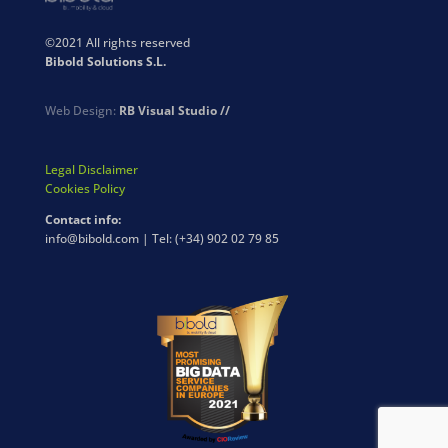
©2021 All rights reserved
Bibold Solutions S.L.
Web Design:
RB Visual Studio //
Legal Disclaimer
Cookies Policy
Contact info:
info@bibold.com | Tel: (+34) 902 02 79 85