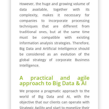
However, the huge and growing volume of
data available, together with its
complexity, makes it necessary for
companies to incorporate processing
techniques that are different from
traditional ones, but at the same time
must be compatible with existing
information analysis strategies. Therefore,
Big Data and Artificial Intelligence should
be considered as an evolution of the
global strategy of corporate Business
Intelligence.
A practical and agile
approach to Big Data & AI
We propose a pragmatic approach to the
world of Big Data and AI, with the
objective that our clients can operate with
Strategic Agility and start to monetize their