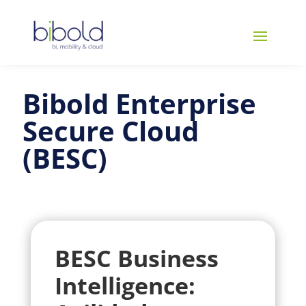
Bibold Enterprise
Secure Cloud
(BESC)
BESC Business
Intelligence: