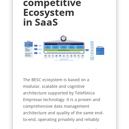
competitive
Ecosystem
in SaaS
The BESC ecosystem is based on a
modular, scalable and cognitive
architecture supported by Telefónica
Empresas technology. It is a proven and
comprehensive data management
architecture and quality of the same end-
to-end, operating privately and reliably: