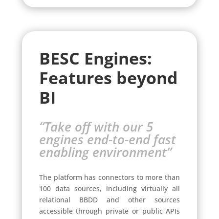
BESC Engines:
Features beyond
BI
“Take off with our 5
engines end-to-end fast
enabling environment”
The platform has connectors to more than
100 data sources, including virtually all
relational BBDD and other sources
accessible through private or public APIs