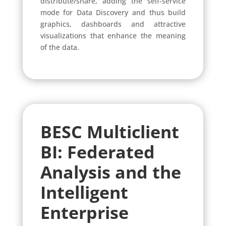
distribute/share, adding the self-service
mode for Data Discovery and thus build
graphics, dashboards and attractive
visualizations that enhance the meaning
of the data.
BESC Multiclient
BI:
Federated
Analysis and the
Intelligent
Enterprise