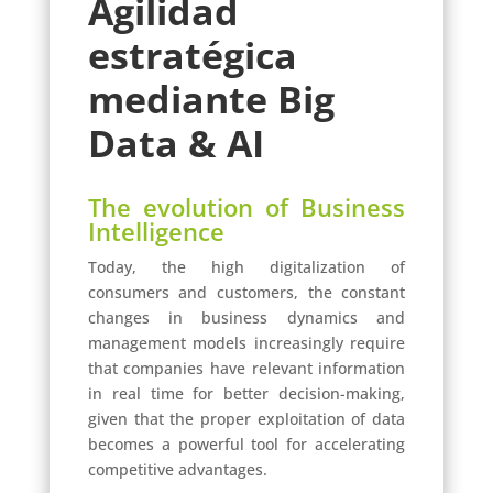
Agilidad
estratégica
mediante Big
Data & AI
The evolution of Business
Intelligence
Today, the high digitalization of
consumers and customers, the constant
changes in business dynamics and
management models increasingly require
that companies have relevant information
in real time for better decision-making,
given that the proper exploitation of data
becomes a powerful tool for accelerating
competitive advantages.