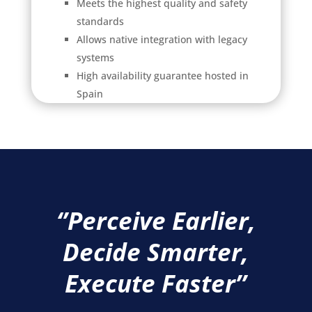
Meets the highest quality and safety
standards
Allows native integration with legacy
systems
High availability guarantee hosted in
Spain
‘
’Perceive Earlier,
Decide Smarter,
Execute Faster’’