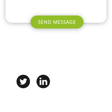
SEND MESSAGE