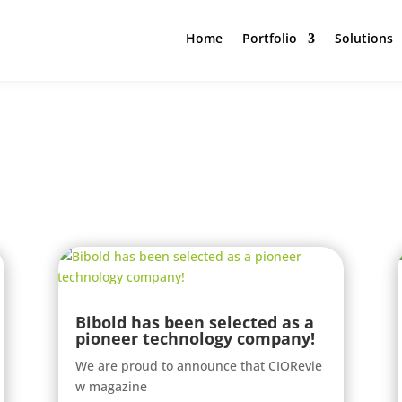
Home
Portfolio
Solutions
Bibold has been selected as a
pioneer technology company!
We are proud to announce that CIORevie
w magazine