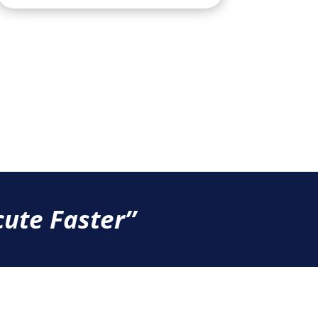
ute Faster’’