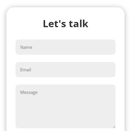
Let's talk