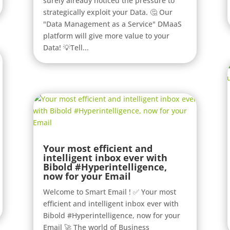
surely already noticed the pressure to
strategically exploit your Data. 🤔 Our
"Data Management as a Service" DMaaS
platform will give more value to your
Data! 💡Tell...
Your most efficient and
intelligent inbox ever with
Bibold #Hyperintelligence,
now for your Email
Welcome to Smart Email ! ✅ Your most
efficient and intelligent inbox ever with
Bibold #Hyperintelligence, now for your
Email 🚀 The world of Business