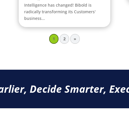
Intelligence has changed! Bibold is
radically transforming its Customers'
business...
1
2
»
arlier, Decide Smarter, Exec