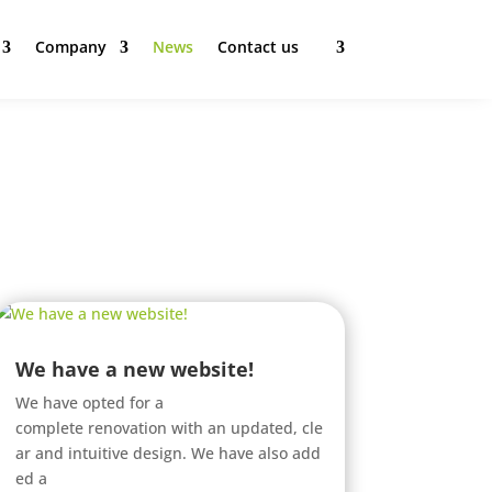
Company
News
Contact us
We have a new website!
We have opted for a
complete renovation with an updated, cle
ar and intuitive design. We have also add
ed a