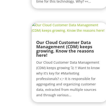
time for this technology. Why? 👀...
Our Cloud Customer Data
Management (CDM) keeps
growing. Know the reasons
here!
Our Cloud Customer Data Management
(CDM) keeps growing 🚀 !! Want to know
why it’s key for #Marketing
professionals? 👉 It is responsible for
aggregating and organizing customer
data, extracted from multiple sources
and through various...