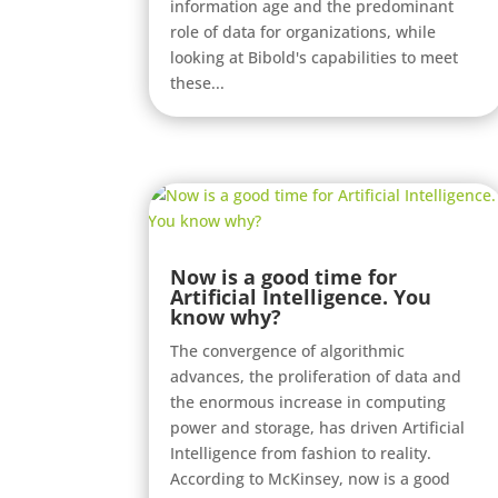
information age and the predominant
role of data for organizations, while
looking at Bibold's capabilities to meet
these...
Now is a good time for
Artificial Intelligence. You
know why?
The convergence of algorithmic
advances, the proliferation of data and
the enormous increase in computing
power and storage, has driven Artificial
Intelligence from fashion to reality.
According to McKinsey, now is a good