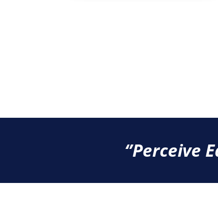
‘’Perceive E