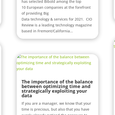
has selected Bibold among the top
10 European companies at the forefront
of providing Big
Data technology & services for 2021. CIO
Review is a leading technology magazine
based in Fremont/California...
The importance of the balance
between optimizing time and
strategically exploiting your
data
If you are a manager, we know that your
time is precious, but also that you have