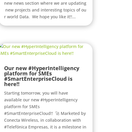
new news section where we are updating
new projects and interesting topics of ou
r world Data. We hope you like it!!...
Our new #HyperIntelligency
platform for SMEs
#SmartEnterpriseCloud is
here!!
Starting tomorrow, you will have
available our new #HyperIntelligency
platform for SMEs
#SmartEnterpriseCloud!! 🚀 Marketed by
Conecta Wireless, in collaboration with
#Telefónica Empresas, it is a milestone in