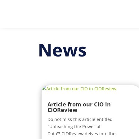
News
Article from our CIO in
CIOReview
Do not miss this article entitled
"Unleashing the Power of
Data"! CIOReview delves into the