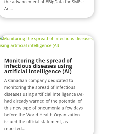
the advancement of #BigData for SMEs:
An...
Monitoring the spread of
infectious diseases using
artificial intelligence (AI)
A Canadian company dedicated to
monitoring the spread of infectious
diseases using artificial intelligence (AI)
had already warned of the potential of
this new type of pneumonia a few days
before the World Health Organization
issued the official statement, as
reported...