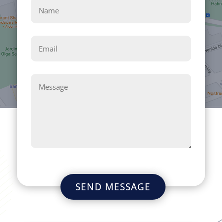
SEND MESSAGE