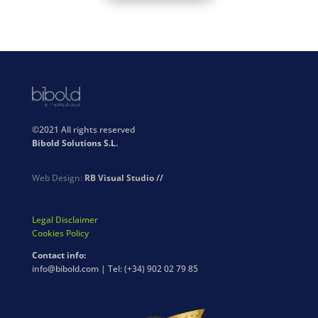
©2021 All rights reserved
Bibold Solutions S.L.
Web Design:
RB Visual Studio //
Legal Disclaimer
Cookies Policy
Contact info:
info@bibold.com | Tel: (+34) 902 02 79 85