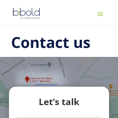
Contact us
Let’s talk