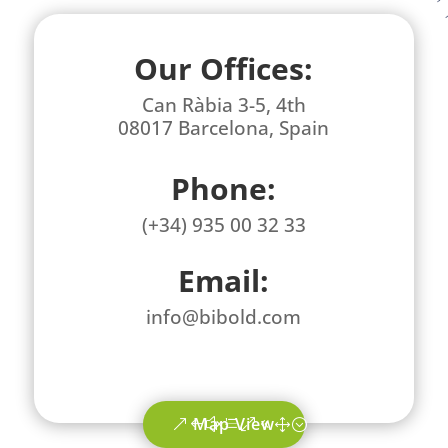
Our Offices:
Can Ràbia 3-5, 4th
08017 Barcelona, Spain
Phone:
(+34) 935 00 32 33
Email:
info@bibold.com
Map View