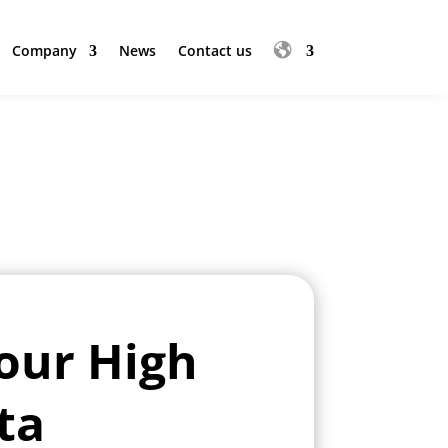
Company
News
Contact us
Company
News
Contact us
our High
ta