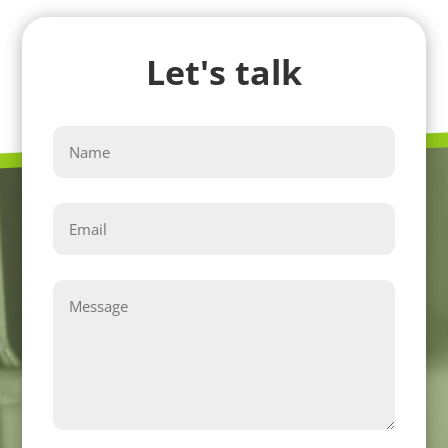
Let's talk