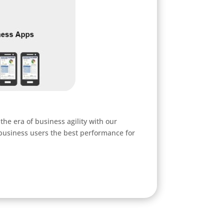
he era of business agility with our
 business users the best performance for