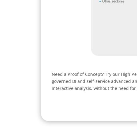
Need a Proof of Concept? Try our High Pe
governed BI and self-service advanced an
interactive analysis, without the need for