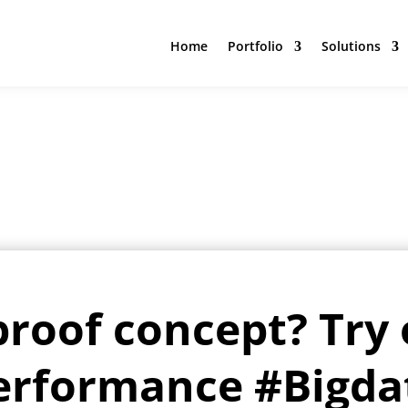
Home
Portfolio
Solutions
Home
Portfolio
Solutions
proof concept? Try 
erformance #Bigda