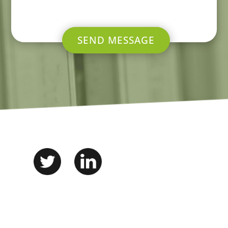
SEND MESSAGE