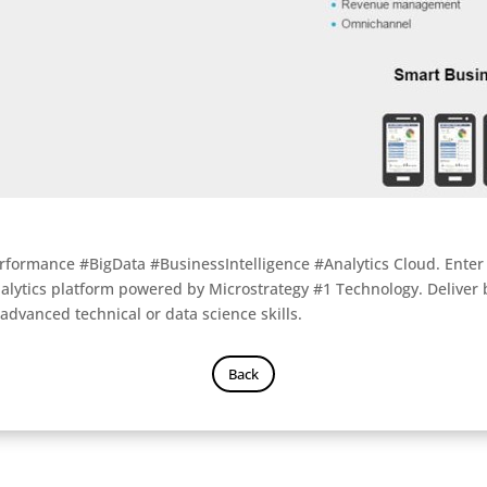
rformance #BigData #BusinessIntelligence #Analytics Cloud. Enter t
alytics platform powered by Microstrategy #1 Technology. Deliver
 advanced technical or data science skills.
Back