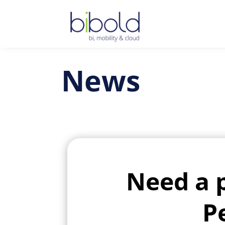
News
Need a 
P